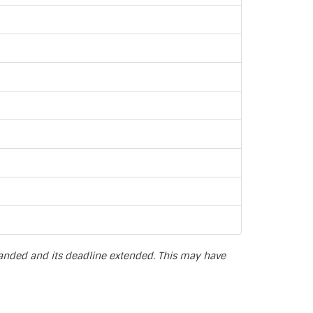
panded and its deadline extended. This may have