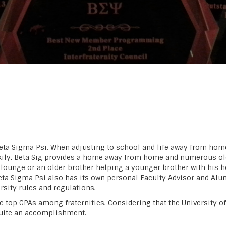
Beta Sigma Psi. When adjusting to school and life away from home,
ckily, Beta Sig provides a home away from home and numerous olde
 lounge or an older brother helping a younger brother with his 
eta Sigma Psi also has its own personal Faculty Advisor and Alu
sity rules and regulations.
 top GPAs among fraternities. Considering that the University of I
 quite an accomplishment.