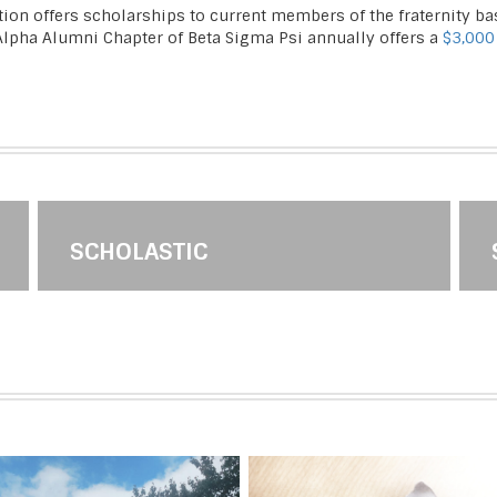
tion offers scholarships to current members of the fraternity 
 Alpha Alumni Chapter of Beta Sigma Psi annually offers a
$3,000
SCHOLASTIC