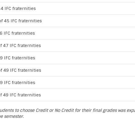
4 IFC fraternities
f 45 IFC fraternities
6 IFC fraternities
f 47 IFC fraternities
9 IFC fraternities
f 49 IFC fraternities
9 IFC fraternities
f 49 IFC fraternities
udents to choose Credit or No Credit for their final grades was ex
he semester.