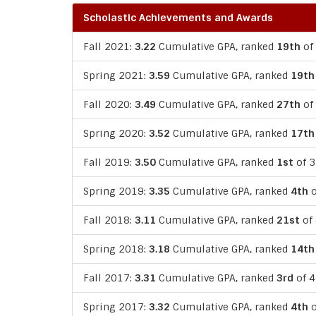
Scholastic Achievements and Awards
Fall 2021:
3.22
Cumulative GPA, ranked
19th
of 
Spring 2021:
3.59
Cumulative GPA, ranked
19th
Fall 2020:
3.49
Cumulative GPA, ranked
27th
of 
Spring 2020:
3.52
Cumulative GPA, ranked
17th
Fall 2019:
3.50
Cumulative GPA, ranked
1st
of 3
Spring 2019:
3.35
Cumulative GPA, ranked
4th
o
Fall 2018:
3.11
Cumulative GPA, ranked
21st
of 
Spring 2018:
3.18
Cumulative GPA, ranked
14th
Fall 2017:
3.31
Cumulative GPA, ranked
3rd
of 4
Spring 2017:
3.32
Cumulative GPA, ranked
4th
o