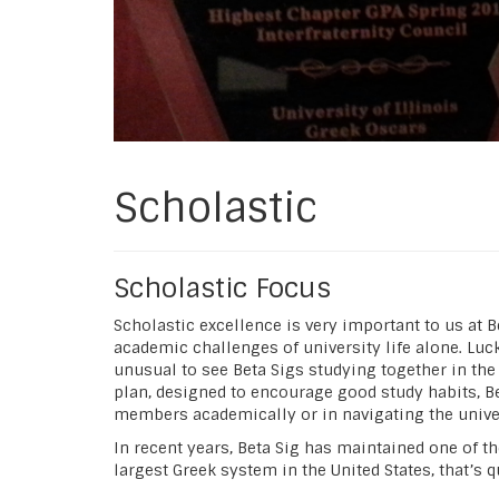
Scholastic
Scholastic Focus
Scholastic excellence is very important to us at 
academic challenges of university life alone. Lu
unusual to see Beta Sigs studying together in the
plan, designed to encourage good study habits, B
members academically or in navigating the univer
In recent years, Beta Sig has maintained one of the
largest Greek system in the United States, that’s