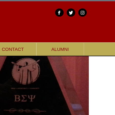
CONTACT
ALUMNI