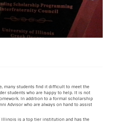
 many students find it difficult to meet the
r students who are happy to help. It is not
homework. In addition to a formal scholarship
mni Advisor who are always on hand to assist
llinois is a top tier institution and has the