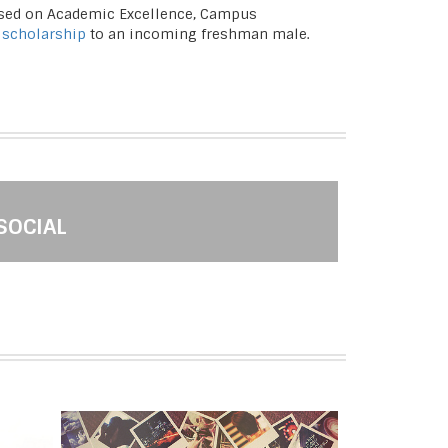
based on Academic Excellence, Campus
 scholarship
to an incoming freshman male.
SOCIAL