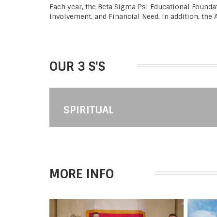
Each year, the Beta Sigma Psi Educational Founda
Involvement, and Financial Need. In addition, the
OUR 3 S'S
SPIRITUAL
MORE INFO