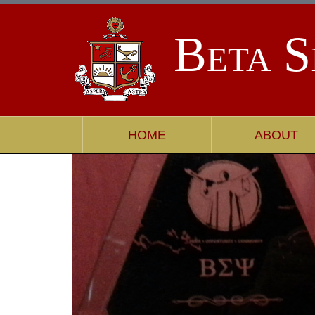
Beta S
HOME
ABOUT