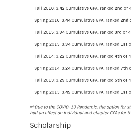
Fall 2016:
3.42
Cumulative GPA, ranked
2nd
of 4
Spring 2016:
3.44
Cumulative GPA, ranked
2nd
o
Fall 2015:
3.34
Cumulative GPA, ranked
3rd
of 4
Spring 2015:
3.34
Cumulative GPA, ranked
1st
o
Fall 2014:
3.22
Cumulative GPA, ranked
4th
of 4
Spring 2014:
3.24
Cumulative GPA, ranked
7th
o
Fall 2013:
3.29
Cumulative GPA, ranked
5th
of 4
Spring 2013:
3.45
Cumulative GPA, ranked
1st
o
**
Due to the COVID-19 Pandemic, the option for st
had an effect on individual and chapter GPAs for t
Scholarship