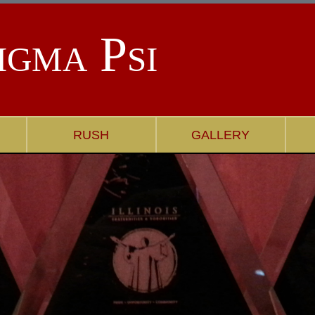
igma Psi
RUSH
GALLERY