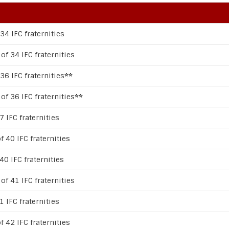
34 IFC fraternities
of 34 IFC fraternities
36 IFC fraternities
**
of 36 IFC fraternities
**
7 IFC fraternities
f 40 IFC fraternities
40 IFC fraternities
of 41 IFC fraternities
1 IFC fraternities
f 42 IFC fraternities